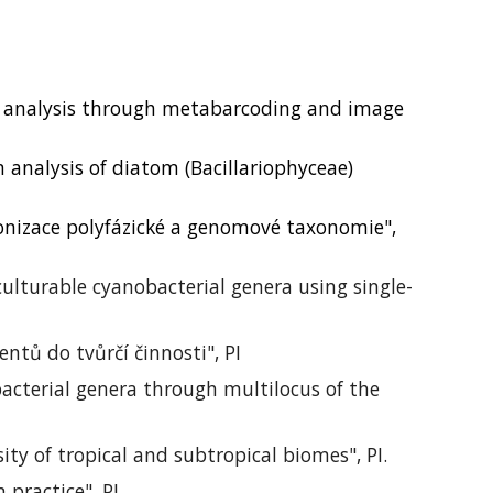
 analysis through metabarcoding and image
analysis of diatom (Bacillariophyceae)
nizace polyfázické a genomové taxonomie",
lturable cyanobacterial genera using single-
ntů do tvůrčí činnosti", PI
acterial genera through multilocus of the
ty of tropical and subtropical biomes", PI.
n practice
", PI.