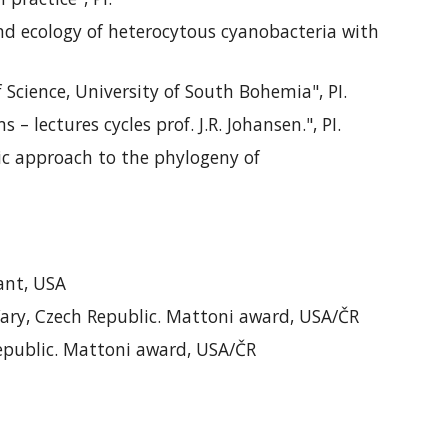
and ecology of heterocytous cyanobacteria with
f Science, University of South Bohemia
", PI
.
ms –
lectures cycles
prof. J.R. Johansen.", PI.
c approach to the phylogeny of
rant, USA
Vary, Czech Republic. Mattoni award, USA/ČR
 Republic. Mattoni award, USA/ČR