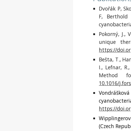
Dvořák P, Sko
F, Berthol
cyanobacteri
Pokorný, J.,
unique ther
https://doi.o
Bešta, T., Ha
I., Lefnar, 
Method fo
10.1016/j.for
Vondrášková 
cyanobacteria
https://doi.o
Wipplingerová
(Czech Republ