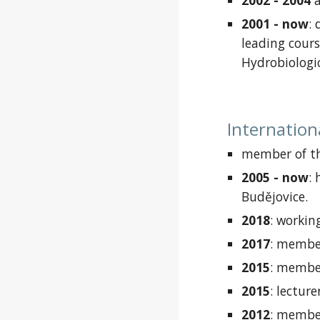
2002 - 2004
2001 -
now
:
leading
cours
Hydrobiologi
Internation
member of th
2005 -
now
:
Budějovice.
2018
:
working
2017
:
member
2015
:
member
2015
:
lecture
2012
:
member