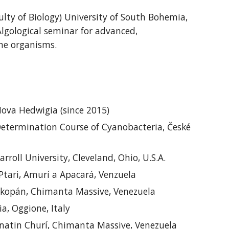
lty of Biology)
University of South Bohemia
,
Algological seminar for advanced
,
rine organisms
.
ova Hedwigia (
since
2015)
etermination Course of Cyanobacteria, České
roll University, Cleveland, Ohio, U.S.A.
Ptari, Amurí a Apacará, Venzuela
kopán, Chimanta Massive, Venezuela
a, Oggione, Italy
natin
Churí, Chimanta Massive, Venezuela