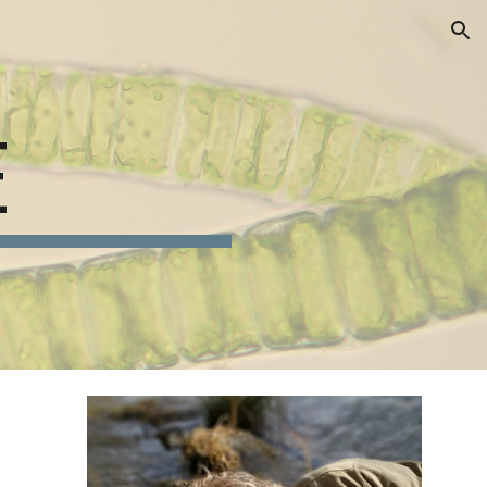
ion
E