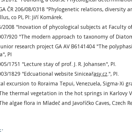
GA ČR 206/08/0318 "Phylogenetic relations, diversity 
lus, co PI, PI:
Jiří
Komárek.
8/2008 "Inovation of
phycological subjects at Faculty o
2007/920 "The modern approach to taxonomy of Diato
 junior
research project
GA AV B6141404 "The polyphasi
", PI
005/1751 "
Lecture stay of
prof. J. R. Johansen", PI.
003/1829 "
Edcuational website
Siniceař
asy.cz
."
, PI.
al excursion to
Roraima Tepui, Venezuela, Sigma-Xi g
 The thermal vegetation in the hot springs in Karlovy 
 The algae flora in Mladeč and Javoříčko Caves, Czech
s
: