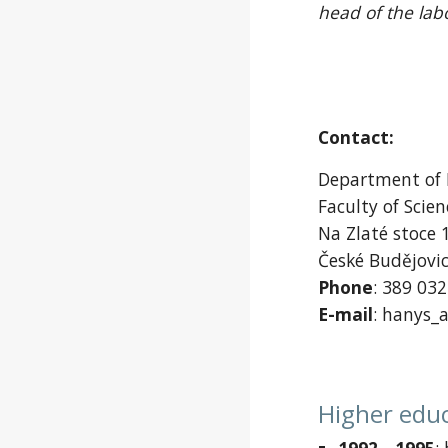
head of the lab
Contact:
Department of
Faculty of Scie
Na Zlaté stoce 
České Budějovi
Phone
: 389 03
E-mail
: hanys_a
Higher edu