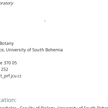
oratory
 Botany
nce, University of South Bohemia
1
ce
370 05
2 252
t_prf.jcu.cz
cation
: