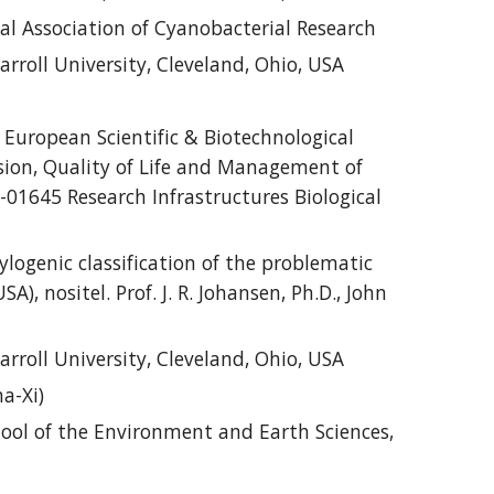
 Association of Cyanobacterial Research
rroll University, Cleveland, Ohio, USA
 European Scientific & Biotechnological
sion, Quality of Life and Management of
01645 Research Infrastructures Biological
logenic classification of the problematic
, nositel. Prof. J. R. Johansen, Ph.D., John
rroll University, Cleveland, Ohio, USA
a-Xi)
ool of the Environment and Earth Sciences,