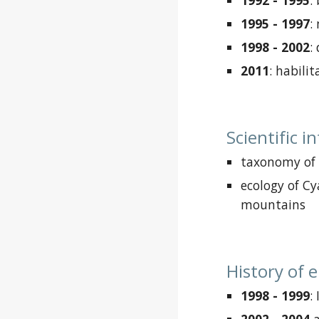
1992 - 1995
:
1995 - 1997
:
1998 - 2002
:
2011
: habilit
Scientific i
taxonomy of
ecology of C
mountains
History of
1998 - 1999
: