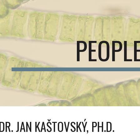
ip to main content
Skip to navigat
PEOPL
NDR. JAN KAŠTOVSKÝ, PH.D.