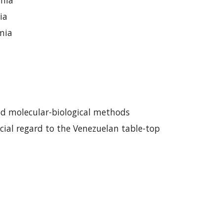
emia
ia
emia
nd
molecular-biological methods
cial regard to the Venezuelan table-top