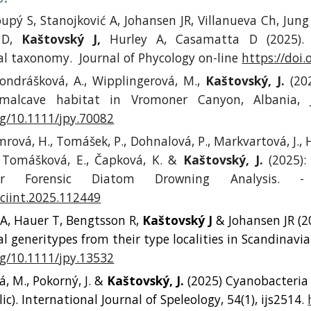
upý S, Stanojković A, Johansen JR, Villanueva Ch, Jung
d D,
Kaštovský J,
Hurley A, Casamatta D (2025). 
al taxonomy. Journal of Phycology on-line
https://doi
 Vondrášková, A., Wipplingerová, M.,
Kaštovský, J.
(20
malcave habitat in Vromoner Canyon, Albania, J
rg/10.1111/jpy.70082
mrová, H., Tomášek, P., Dohnalová, P., Markvartová, J.,
R., Tomášková, E., Čapková, K. &
Kaštovský, J.
(2025):
r Forensic Diatom Drowning Analysis. - F
sciint.2025.112449
A, Hauer T, Bengtsson R,
Kaštovský J
& Johansen JR (2
l generitypes from their type localities in Scandinavia
rg/10.1111/jpy.13532
, M., Pokorný, J. &
Kaštovský, J.
(2025) Cyanobacteria
ic). International Journal of Speleology, 54(1), ijs2514.