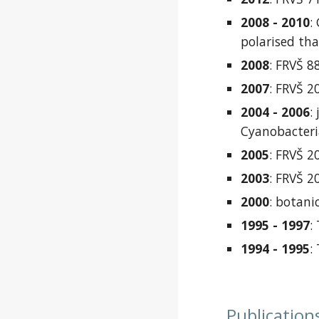
2008 - 2010
:
polarised thal
2008
: FRVŠ 8
2007
: FRVŠ 
2004 - 2006
:
Cyanobacteria
2005
: FRVŠ 2
2003
: FRVŠ 2
2000
:
botanic
1995 - 1997
:
1994 - 1995
:
Publi
c
a
tion