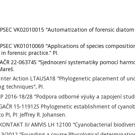
PSEC VK02010015 "Automatization of forensic diatom
.
SEC VK01010069 "Applications of species composition 
n forensic practice.“ PI.
AČR 22-06374S "Sjednocení systematiky pomocí harmo
 Mareš.
Inter Action LTAUSA18 "Phylogenetic placement of uncu
ng techniques", PI.
 IP 2016-18/28 "Podpora odborné výuky a zapojení stude
 GAČR 15-11912S Phylogenetic establishment of cyanob
co PI,
PI: Jeffrey R.
Johansen.
 KONTAKT II/ AMVIS LH 12100 "Cyanobacterial biodiversi
13/2012 "
Founding a course Phycological determinatio