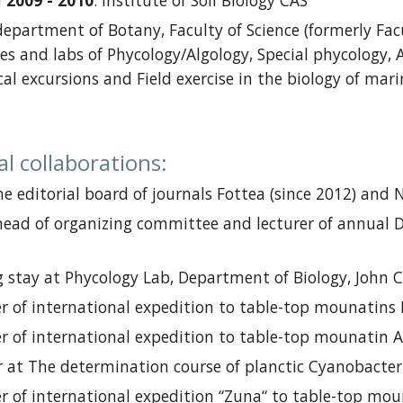
a
2009 - 2010
:
Institute of Soil Biology CAS
department of Botany,
Faculty of Science
(
formerly
Facu
es and labs of Phycology
/Algolog
y
,
Special phycology
,
cal excursions and
Field exercise in the biology of ma
al collaborations
:
e editorial board
of journals
Fottea (
since
2012) and N
head of
o
rganizing
c
ommittee and
lecturer of annual
D
 stay at
Phycology Lab, Department of Biology, John Car
 of international expedition
to table-top mounatins
 of international expedition
to table-top mounatin
A
r at
The determination course of planctic Cyanobacteri
 of international expedition
“Zuna“
to table-top mou