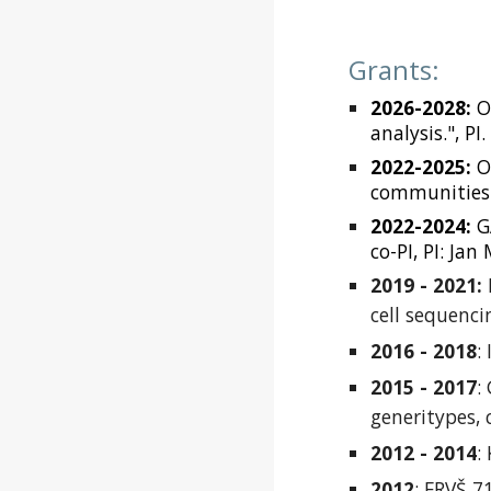
Grant
s
:
2026-2028:
O
analysis.", PI
2022-2025:
OP
communities i
2022-2024:
G
co-PI, PI: Jan
2019 - 2021:
cell sequenci
2016 - 2018
:
2015 - 2017
:
generitypes, 
2012 - 2014
:
2012
: FRVŠ 7