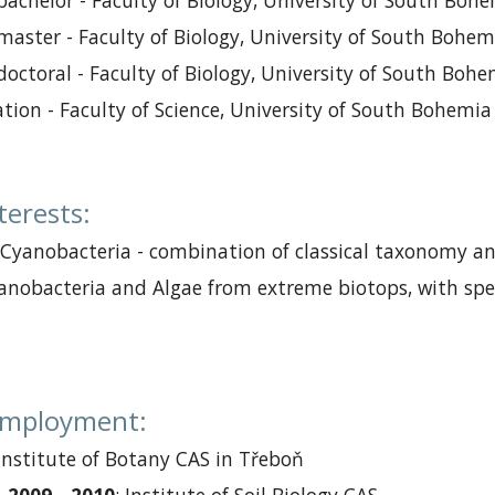
 ba
chelor
-
Faculty of Biology, University of South Boh
master
-
Faculty of Biology, University of South Bohem
doctoral
-
Faculty of Biology, University of South Boh
a
tion
-
Faculty of Science, University of South Bohemia
nterests
:
 Cyanobacteria
-
combination of classical taxonomy
a
yanobacteria and Algae from extreme biotops, with spe
 employment
:
Institute of Botany CAS
in
Třebo
ň