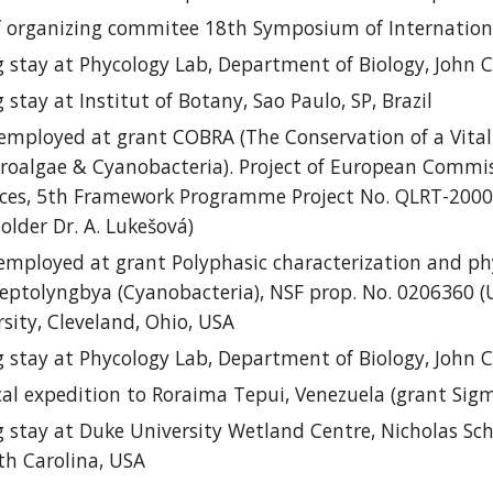
 o
rganizing
c
ommitee 18th Symposium of International
 stay at
Phycology Lab, Department of Biology, John Ca
 stay at
Institut of Botany, Sao Paulo, SP, Brazil
employed at grant
COBRA (The Conservation of a Vital
croalgae & Cyanobacteria). Project of European Commi
rces, 5th Framework Programme Project No. QLRT-2000-
holder
Dr. A. Lukešová)
employed at grant
Polyphasic characterization and phy
ptolyngbya (Cyanobacteria), NSF prop. No. 0206360 (USA)
rsity, Cleveland, Ohio, USA
g stay
at
Phycology Lab, Department of Biology, John Ca
cal expedition to
Roraima Tepui, Venezuela (grant Sigm
 stay at
Duke University Wetland Centre, Nicholas Sch
h Carolina, USA