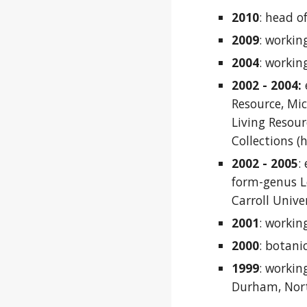
2010
:
head of
2009
:
working
2
004
:
working
2002 - 2004:
Resource, Mi
Living Resou
Collections (
2002 - 2005
:
form-genus Le
Carroll Unive
2001
:
workin
2000
:
botani
1999
:
working
Durham, Nort