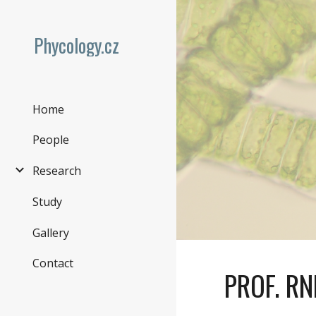
Sk
Phycology.cz
Home
People
Research
Study
Gallery
Contact
PROF
. R