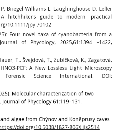
 P, Briegel-Williams L, Laughinghouse D, Lefler
A hitchhiker’s guide to modern, practical
.org/10.1111/jpy.70102
25): Four novel taxa of cyanobacteria from a
ournal of Phycology, 2025,61:1394 –1422,
Hauer, T.,
Švejdová, T., Zubíčková, K., Zagatová,
 HNO3-PCF: A New Lossless Light Microscopy
orensic Science International. DOI:
025). Molecular characterization of two
. Journal of Phycology 61:119–131.
 and algae from Chýnov and Koněprusy caves
https://doi.org/10.5038/1827-806X.ijs2514